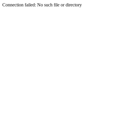
Connection failed: No such file or directory