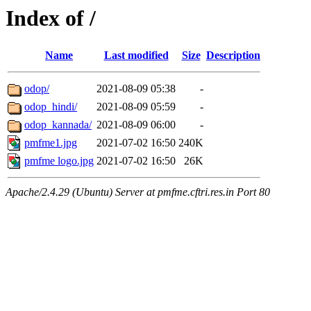
Index of /
Name
Last modified
Size
Description
odop/
2021-08-09 05:38
-
odop_hindi/
2021-08-09 05:59
-
odop_kannada/
2021-08-09 06:00
-
pmfme1.jpg
2021-07-02 16:50
240K
pmfme logo.jpg
2021-07-02 16:50
26K
Apache/2.4.29 (Ubuntu) Server at pmfme.cftri.res.in Port 80